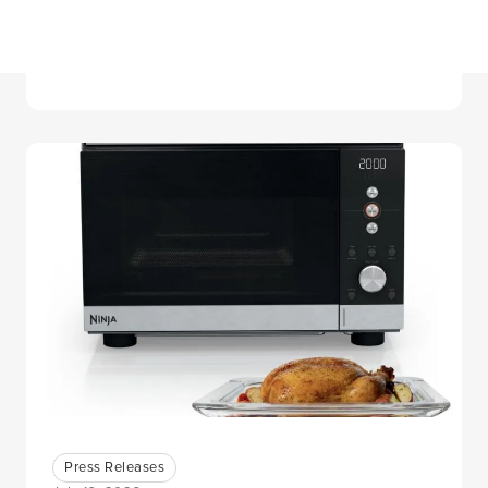
Canaccord Genuity 46th Annual
Growth Conference
Press Releases