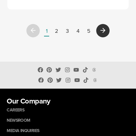
1
2
3
4
5
Our Company
CAREERS
NEWSROOM
MEDIA INQUIRIES