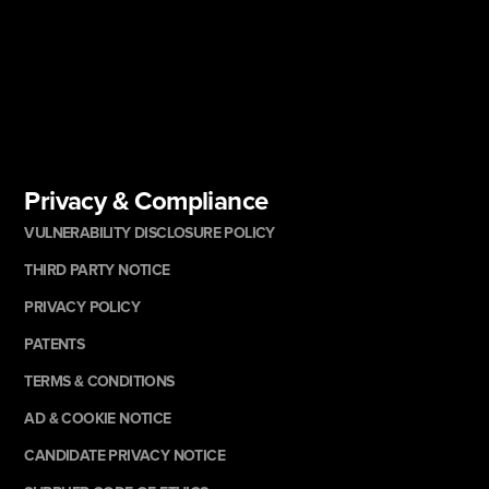
Privacy & Compliance
VULNERABILITY DISCLOSURE POLICY
THIRD PARTY NOTICE
PRIVACY POLICY
PATENTS
TERMS & CONDITIONS
AD & COOKIE NOTICE
CANDIDATE PRIVACY NOTICE