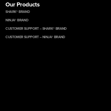
Our Products
SHARK® BRAND
NINJA® BRAND
CUSTOMER SUPPORT – SHARK® BRAND
CUSTOMER SUPPORT – NINJA® BRAND