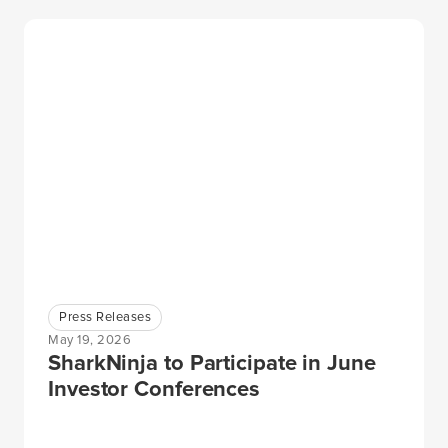
Press Releases
May 19, 2026
SharkNinja to Participate in June
Investor Conferences