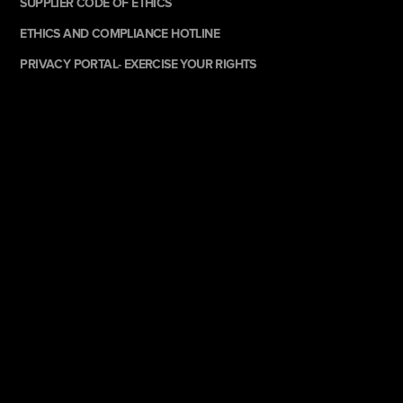
SUPPLIER CODE OF ETHICS
ETHICS AND COMPLIANCE HOTLINE
PRIVACY PORTAL- EXERCISE YOUR RIGHTS