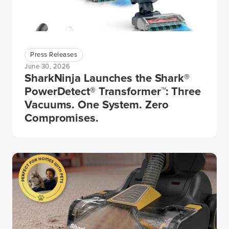
Press Releases
June 30, 2026
SharkNinja Launches the Shark®
PowerDetect® Transformer™: Three
Vacuums. One System. Zero
Compromises.