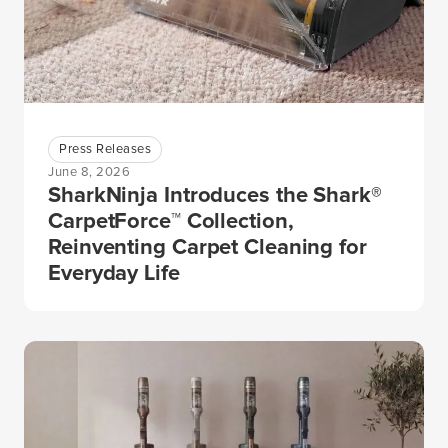
Press Releases
June 8, 2026
SharkNinja Introduces the Shark®
CarpetForce™ Collection,
Reinventing Carpet Cleaning for
Everyday Life