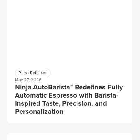
Press Releases
May 27, 2026
Ninja AutoBarista™ Redefines Fully
Automatic Espresso with Barista-
Inspired Taste, Precision, and
Personalization