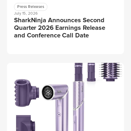
Press Releases
July 15, 2026
SharkNinja Announces Second
Quarter 2026 Earnings Release
and Conference Call Date