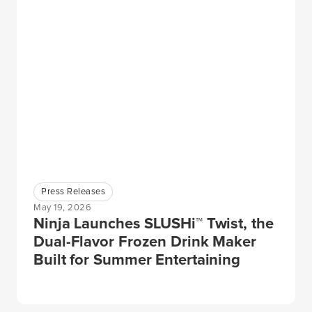
Press Releases
May 19, 2026
Ninja Launches SLUSHi™ Twist, the
Dual-Flavor Frozen Drink Maker
Built for Summer Entertaining