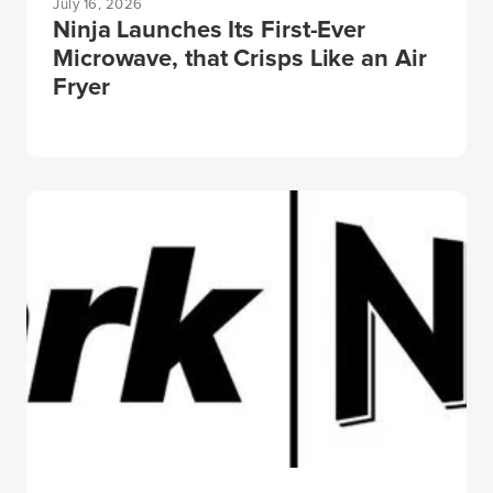
July 16, 2026
Ninja Launches Its First-Ever
Microwave, that Crisps Like an Air
Fryer