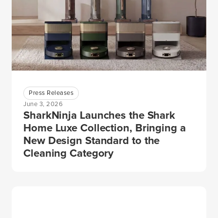
Press Releases
June 3, 2026
SharkNinja Launches the Shark
Home Luxe Collection, Bringing a
New Design Standard to the
Cleaning Category