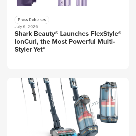
Press Releases
July 6, 2026
Shark Beauty® Launches FlexStyle®
IonCurl, the Most Powerful Multi-
Styler Yet*