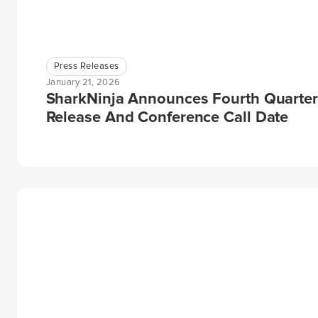
Press Releases
January 21, 2026
SharkNinja Announces Fourth Quarter
Release And Conference Call Date