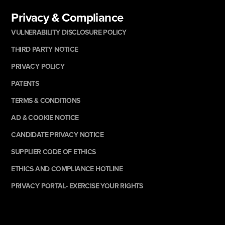
Privacy & Compliance
VULNERABILITY DISCLOSURE POLICY
THIRD PARTY NOTICE
PRIVACY POLICY
PATENTS
TERMS & CONDITIONS
AD & COOKIE NOTICE
CANDIDATE PRIVACY NOTICE
SUPPLIER CODE OF ETHICS
ETHICS AND COMPLIANCE HOTLINE
PRIVACY PORTAL- EXERCISE YOUR RIGHTS