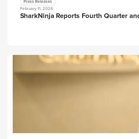
Press Releases
February 11, 2026
SharkNinja Reports Fourth Quarter and