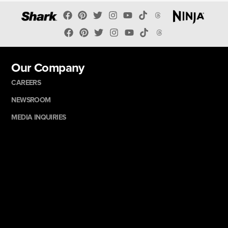
Our Company
CAREERS
NEWSROOM
MEDIA INQUIRIES