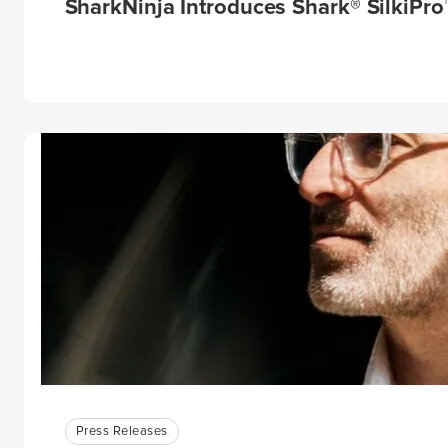
SharkNinja Introduces Shark® SilkiPro™
Press Releases