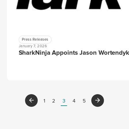
Press Releases
January 7, 2026
SharkNinja Appoints Jason Wortendyke 
1
2
3
4
5