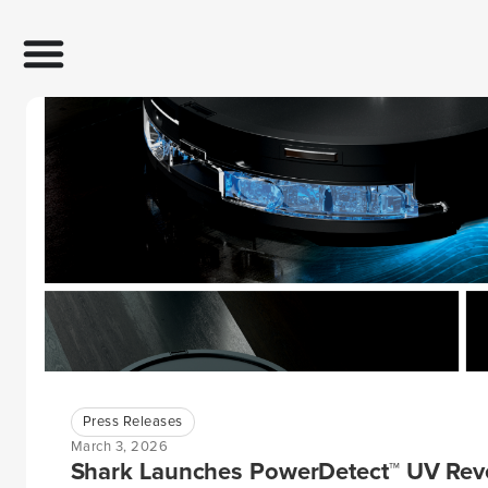
Press Releases
March 3, 2026
Shark Launches PowerDetect™ UV Reve