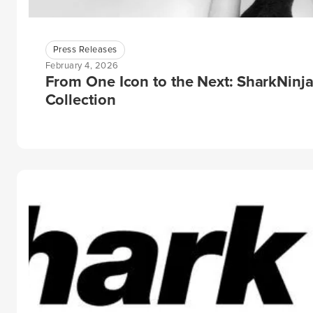
Press Releases
February 4, 2026
From One Icon to the Next: SharkNinj
Collection