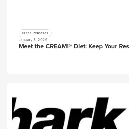
Press Releases
January 8, 2026
Meet the CREAMi® Diet: Keep Your Res