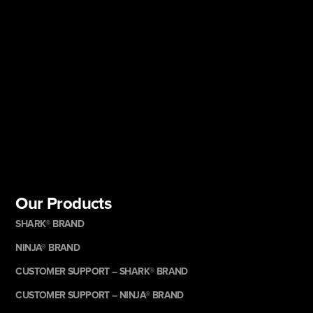
Our Products
SHARK® BRAND
NINJA® BRAND
CUSTOMER SUPPORT – SHARK® BRAND
CUSTOMER SUPPORT – NINJA® BRAND