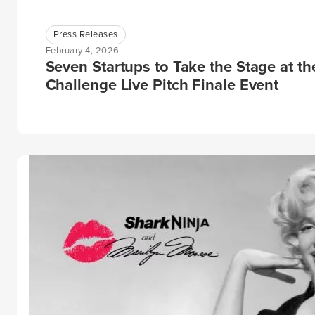
Press Releases
February 4, 2026
Seven Startups to Take the Stage at t
Challenge Live Pitch Finale Event