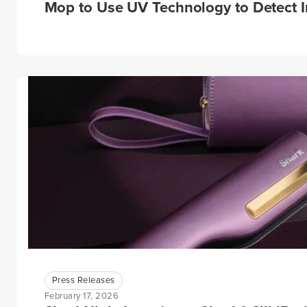
Mop to Use UV Technology to Detect I
Press Releases
February 17, 2026