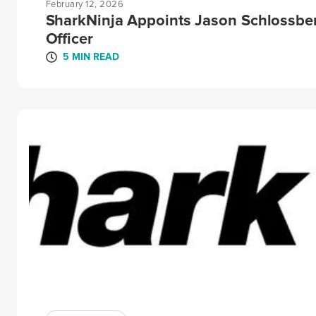
February 12, 2026
SharkNinja Appoints Jason Schlossbe
Officer
5 MIN READ