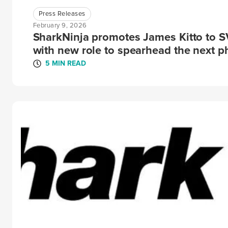
Press Releases
February 9, 2026
SharkNinja promotes James Kitto to 
with new role to spearhead the next p
5 MIN READ