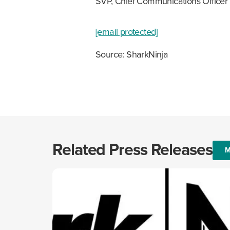
SVP, Chief Communications Officer
[email protected]
Source: SharkNinja
Related Press Releases
M