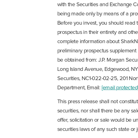
with the Securities and Exchange Com
being made only by means of a pr
Before you invest, you should rea
prospectus in their entirety and ot
complete information about SharkNin
preliminary prospectus supplement 
be obtained from: J.P. Morgan Securi
Long Island Avenue, Edgewood, NY 1
Securities, NC1-022-02-25, 201 Nort
Department, Email:
[email protected
This press release shall not constitute
securities, nor shall there be any sal
offer, solicitation or sale would be u
securities laws of any such state or j