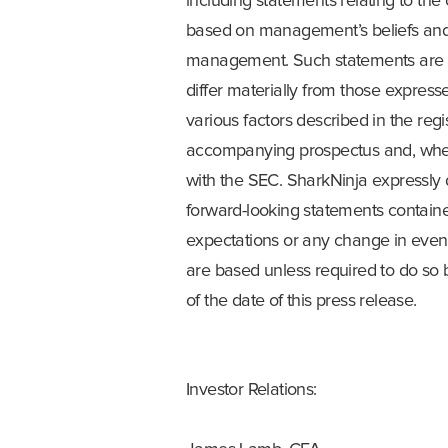
including statements relating to the
based on management’s beliefs and 
management. Such statements are sub
differ materially from those express
various factors described in the reg
accompanying prospectus and, when 
with the SEC. SharkNinja expressly 
forward-looking statements contained
expectations or any change in even
are based unless required to do so 
of the date of this press release.
Investor Relations: