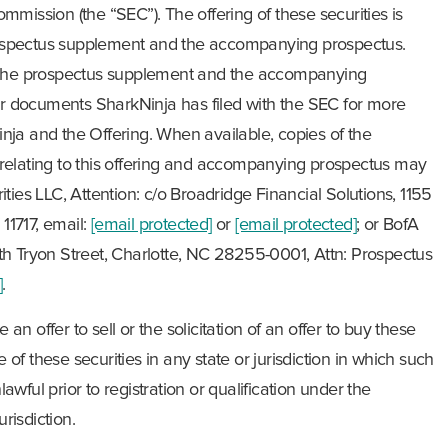
mission (the “SEC”). The offering of these securities is
ospectus supplement and the accompanying prospectus.
d the prospectus supplement and the accompanying
her documents SharkNinja has filed with the SEC for more
ja and the Offering. When available, copies of the
relating to this offering and accompanying prospectus may
ties LLC, Attention: c/o Broadridge Financial Solutions, 1155
1717, email:
[email protected]
or
[email protected]
; or BofA
h Tryon Street, Charlotte, NC 28255-0001, Attn: Prospectus
]
.
 an offer to sell or the solicitation of an offer to buy these
e of these securities in any state or jurisdiction in which such
nlawful prior to registration or qualification under the
urisdiction.