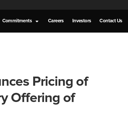
Commitments
Careers
Investors
Contact Us
nces Pricing of
 Offering of