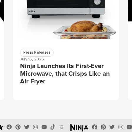
Press Releases
July 16, 2026
Ninja Launches Its First-Ever
Microwave, that Crisps Like an
Air Fryer