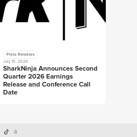
Press Releases
July 15, 2026
SharkNinja Announces Second
Quarter 2026 Earnings
Release and Conference Call
Date