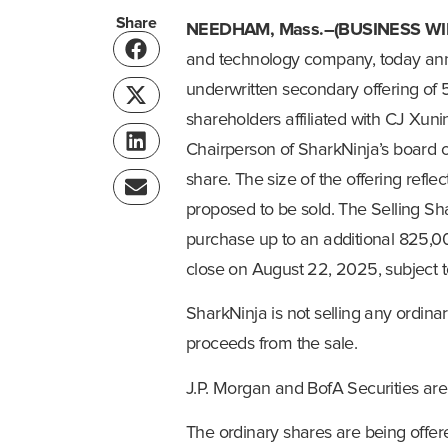
Share
NEEDHAM, Mass.–(BUSINESS WI
and technology company, today ann
underwritten secondary offering of 
shareholders affiliated with CJ Xunin
Chairperson of SharkNinja’s board of 
share. The size of the offering refl
proposed to be sold. The Selling Sh
purchase up to an additional 825,00
close on August 22, 2025, subject t
SharkNinja is not selling any ordinar
proceeds from the sale.
J.P. Morgan and BofA Securities are 
The ordinary shares are being offer