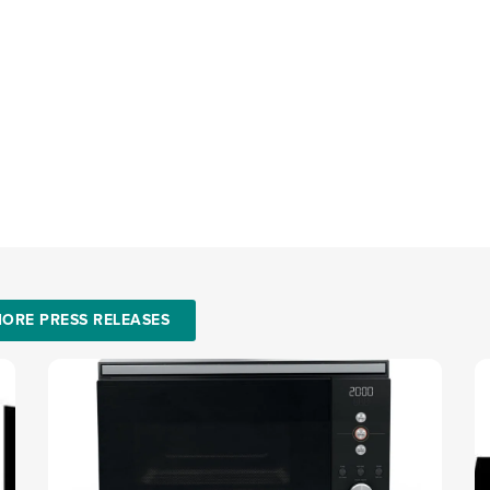
ORE PRESS RELEASES