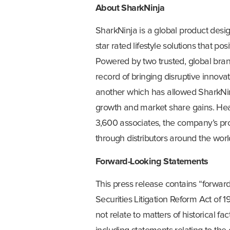
About SharkNinja
SharkNinja is a global product desig
star rated lifestyle solutions that p
Powered by two trusted, global bra
record of bringing disruptive innov
another which has allowed SharkNinja
growth and market share gains. He
3,600 associates, the company’s prod
through distributors around the worl
Forward-Looking Statements
This press release contains “forwar
Securities Litigation Reform Act of 1
not relate to matters of historical 