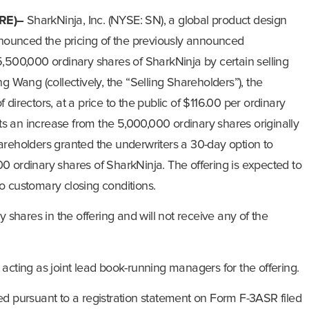
RE)–
SharkNinja, Inc. (NYSE: SN), a global product design
ounced the pricing of the previously announced
5,500,000 ordinary shares of SharkNinja by certain selling
g Wang (collectively, the “Selling Shareholders”), the
directors, at a price to the public of $116.00 per ordinary
ects an increase from the 5,000,000 ordinary shares originally
areholders granted the underwriters a 30-day option to
0 ordinary shares of SharkNinja. The offering is expected to
o customary closing conditions.
y shares in the offering and will not receive any of the
acting as joint lead book-running managers for the offering.
ed pursuant to a registration statement on Form F-3ASR filed