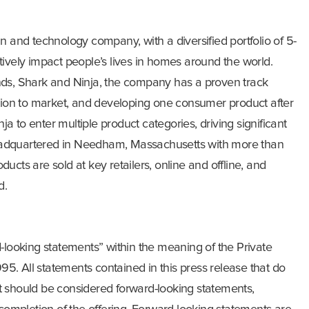
n and technology company, with a diversified portfolio of 5-
ositively impact people’s lives in homes around the world.
nds, Shark and Ninja, the company has a proven track
ation to market, and developing one consumer product after
 to enter multiple product categories, driving significant
adquartered in Needham, Massachusetts with more than
ucts are sold at key retailers, online and offline, and
d.
d-looking statements” within the meaning of the Private
995. All statements contained in this press release that do
fact should be considered forward-looking statements,