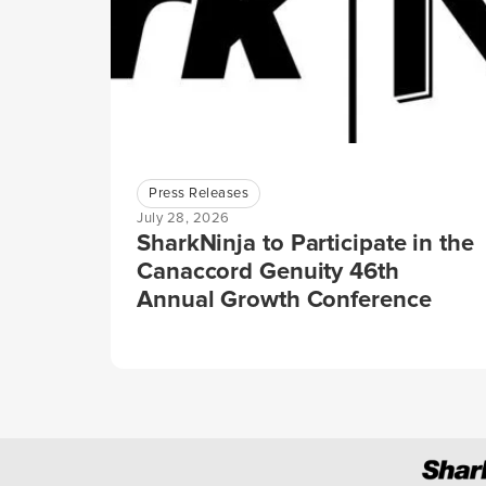
Press Releases
July 28, 2026
SharkNinja to Participate in the
Canaccord Genuity 46th
Annual Growth Conference