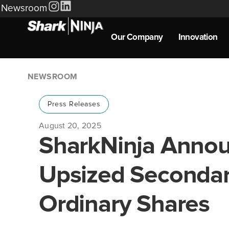
Newsroom
Our Company
Innovation
NEWSROOM
Press Releases
August 20, 2025
SharkNinja Annou
Upsized Secondary
Ordinary Shares