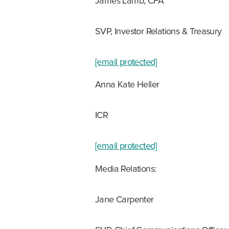
James Lamb, CFA
SVP, Investor Relations & Treasury
[email protected]
Anna Kate Heller
ICR
[email protected]
Media Relations:
Jane Carpenter