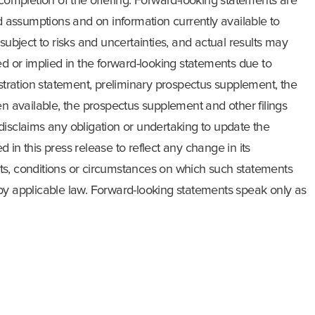
 completion of the offering. Forward-looking statements are
assumptions and on information currently available to
ject to risks and uncertainties, and actual results may
ed or implied in the forward-looking statements due to
istration statement, preliminary prospectus supplement, the
available, the prospectus supplement and other filings
disclaims any obligation or undertaking to update the
 in this press release to reflect any change in its
ts, conditions or circumstances on which such statements
by applicable law. Forward-looking statements speak only as