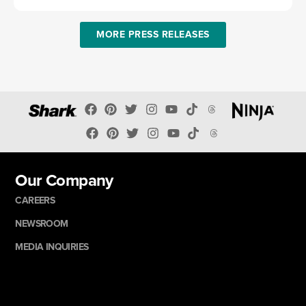
MORE PRESS RELEASES
Our Company
CAREERS
NEWSROOM
MEDIA INQUIRIES