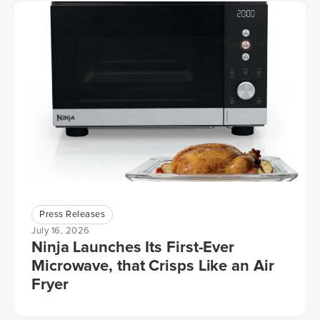
Press Releases
July 16, 2026
Ninja Launches Its First-Ever
Microwave, that Crisps Like an Air
Fryer