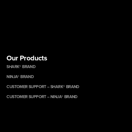
Our Products
SHARK® BRAND
NINJA® BRAND
CUSTOMER SUPPORT – SHARK® BRAND
CUSTOMER SUPPORT – NINJA® BRAND