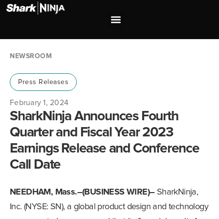
Investor Relations
Shop our Brands
NEWSROOM
Press Releases
February 1, 2024
SharkNinja Announces Fourth
Quarter and Fiscal Year 2023
Earnings Release and Conference
Call Date
NEEDHAM, Mass.–(BUSINESS WIRE)–
SharkNinja,
Inc. (NYSE: SN), a global product design and technology