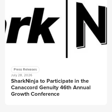
Press Releases
July 28, 2026
SharkNinja to Participate in the
Canaccord Genuity 46th Annual
Growth Conference