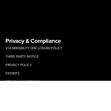
Privacy & Compliance
VULNERABILITY DISCLOSURE POLICY
THIRD PARTY NOTICE
PRIVACY POLICY
PATENTS
TERMS & CONDITIONS
AD & COOKIE NOTICE
CANDIDATE PRIVACY NOTICE
SUPPLIER CODE OF ETHICS