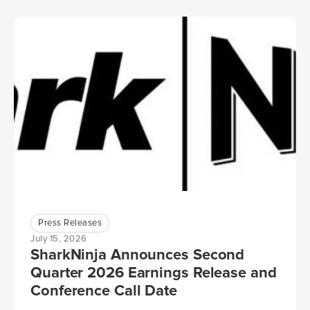
Press Releases
July 15, 2026
SharkNinja Announces Second
Quarter 2026 Earnings Release and
Conference Call Date