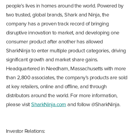
people’s lives in homes around the world. Powered by
two trusted, global brands, Shark and Ninja, the
company has a proven track record of bringing
disruptive innovation to market, and developing one
consumer product after another has allowed
SharkNinja to enter multiple product categories, driving
significant growth and market share gains.
Headquartered in Needham, Massachusetts with more
than 2,800 associates, the company’s products are sold
at key retailers, online and offline, and through
distributors around the world. For more information,
please visit
SharkNinja.com
and follow @SharkNinja.
Investor Relations: