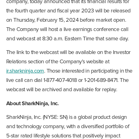
company, today announced that its financial results for
the fourth quarter and fiscal year 2023 will be released
on Thursday, February 15, 2024 before market open.
The Company will host a live earnings conference call
and webcast at 8:30 a.m. Eastern Time that same day.
The link to the webcast will be available on the Investor
Relations section of the Company’s website at
ir.sharkninja.com
. Those interested in participating in the
live call can dial 1-877-407-4018 or 1-201-689-8471. The
webcast will be archived and available for replay.
About SharkNinja, Inc.
SharkNinja, Inc. (NYSE: SN) is a global product design
and technology company, with a diversified portfolio of
5-star rated lifestyle solutions that positively impact