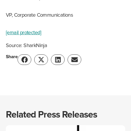
VP, Corporate Communications
[email protected]
Source: SharkNinja
Share
Related Press Releases