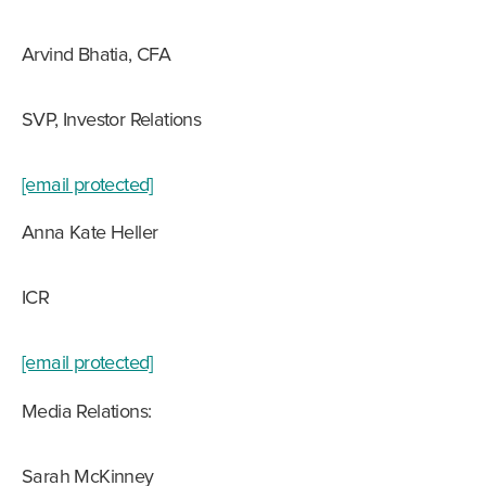
Arvind Bhatia, CFA
SVP, Investor Relations
[email protected]
Anna Kate Heller
ICR
[email protected]
Media Relations:
Sarah McKinney