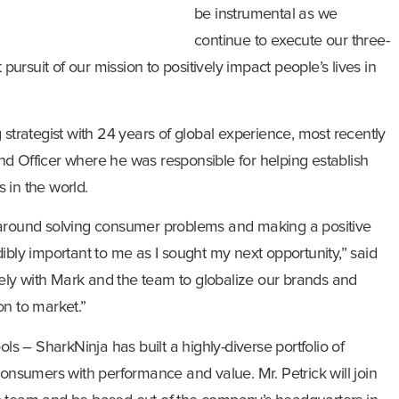
be instrumental as we
continue to execute our three-
 pursuit of our mission to positively impact people’s lives in
 strategist with 24 years of global experience, most recently
d Officer where he was responsible for helping establish
 in the world.
 around solving consumer problems and making a positive
ibly important to me as I sought my next opportunity,” said
osely with Mark and the team to globalize our brands and
on to market.”
ols – SharkNinja has built a highly-diverse portfolio of
consumers with performance and value. Mr. Petrick will join