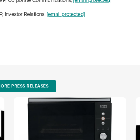
 VP, Corporate Communications,
[email protected]
P, Investor Relations,
[email protected]
ORE PRESS RELEASES