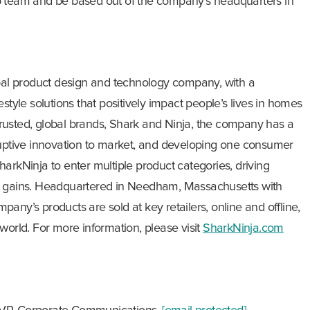
p team and be based out of the company’s headquarters in
obal product design and technology company, with a
ifestyle solutions that positively impact people’s lives in homes
rusted, global brands, Shark and Ninja, the company has a
ruptive innovation to market, and developing one consumer
arkNinja to enter multiple product categories, driving
e gains. Headquartered in Needham, Massachusetts with
any’s products are sold at key retailers, online and offline,
world. For more information, please visit
SharkNinja.com