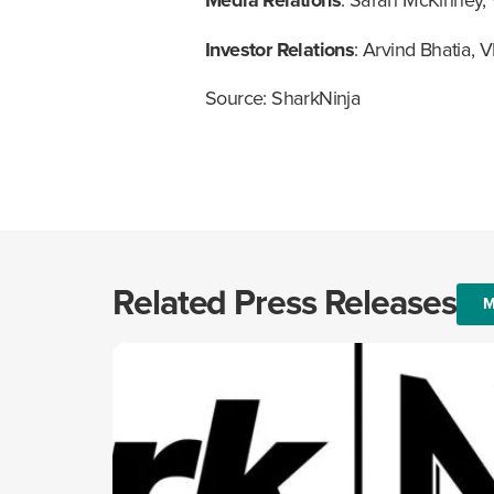
Media Relations
: Sarah McKinney,
Investor Relations
: Arvind Bhatia, V
Source: SharkNinja
Related Press Releases
M