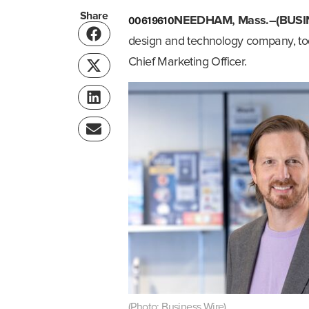
Share
00619610
NEEDHAM, Mass.–(BUSI
design and technology company, t
Chief Marketing Officer.
(Photo: Business Wire)