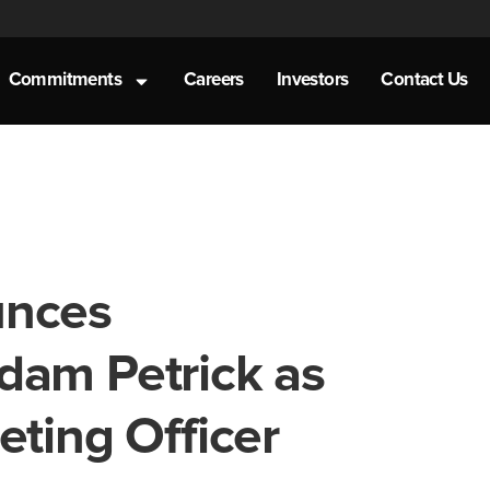
Commitments
Careers
Investors
Contact Us
unces
dam Petrick as
eting Officer