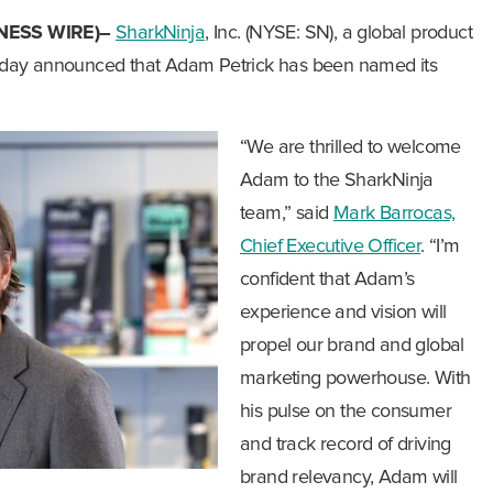
NESS WIRE)–
SharkNinja
, Inc. (NYSE: SN), a global product
oday announced that Adam Petrick has been named its
“We are thrilled to welcome
Adam to the SharkNinja
team,” said
Mark Barrocas,
Chief Executive Officer
. “I’m
confident that Adam’s
experience and vision will
propel our brand and global
marketing powerhouse. With
his pulse on the consumer
and track record of driving
brand relevancy, Adam will