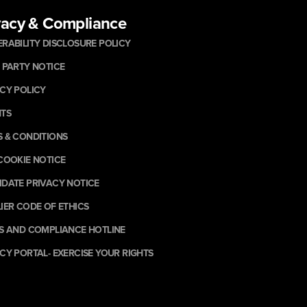
vacy & Compliance
RABILITY DISCLOSURE POLICY
 PARTY NOTICE
CY POLICY
NTS
 & CONDITIONS
COOKIE NOTICE
DATE PRIVACY NOTICE
IER CODE OF ETHICS
S AND COMPLIANCE HOTLINE
CY PORTAL- EXERCISE YOUR RIGHTS