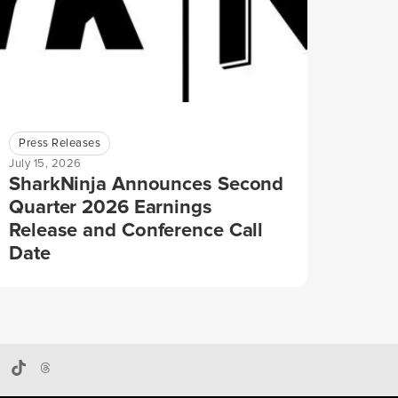
Press Releases
July 15, 2026
SharkNinja Announces Second
Quarter 2026 Earnings
Release and Conference Call
Date