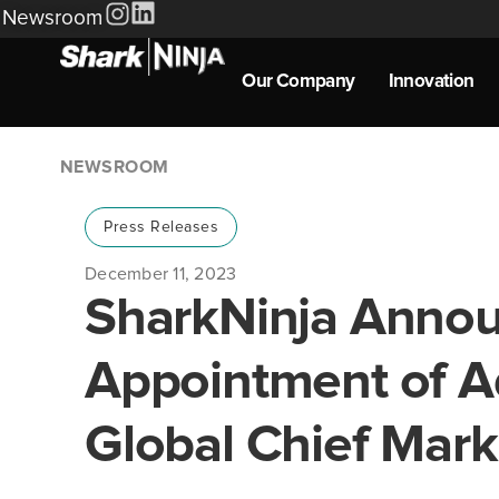
Newsroom
Our Company
Innovation
NEWSROOM
Press Releases
December 11, 2023
SharkNinja Anno
Appointment of A
Global Chief Mark