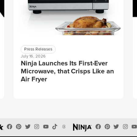
Press Releases
July 16, 2026
Ninja Launches Its First-Ever
Microwave, that Crisps Like an
Air Fryer