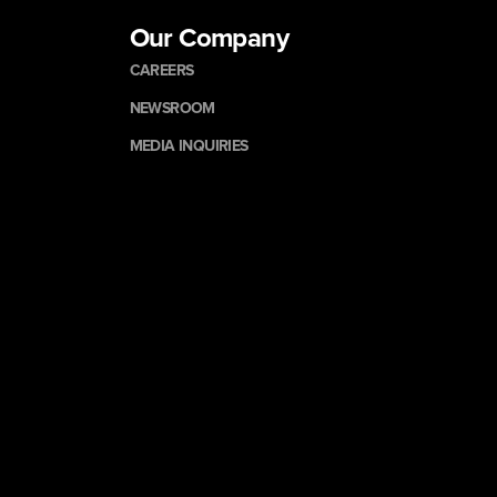
Our Company
CAREERS
NEWSROOM
MEDIA INQUIRIES