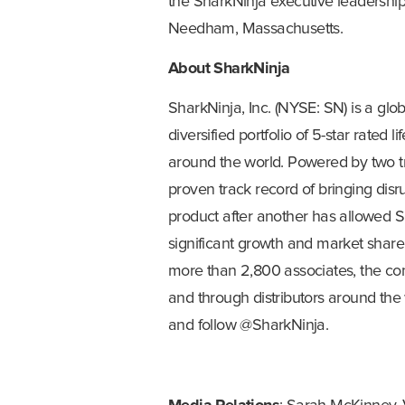
the SharkNinja executive leadershi
Needham, Massachusetts.
About SharkNinja
SharkNinja, Inc. (NYSE: SN) is a gl
diversified portfolio of 5-star rated l
around the world. Powered by two t
proven track record of bringing dis
product after another has allowed Sh
significant growth and market shar
more than 2,800 associates, the comp
and through distributors around the 
and follow @SharkNinja.