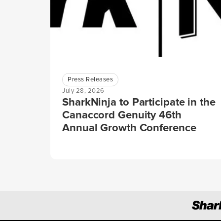
Press Releases
July 28, 2026
SharkNinja to Participate in the
Canaccord Genuity 46th
Annual Growth Conference