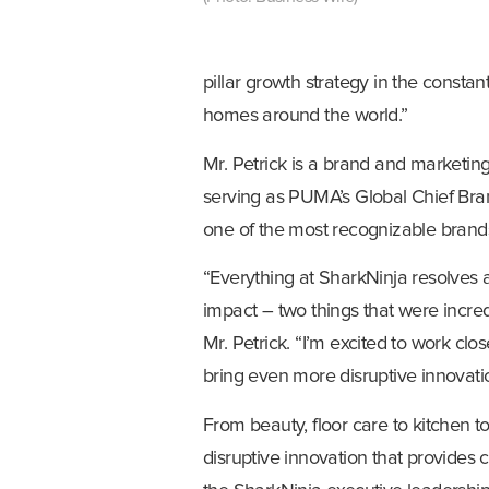
pillar growth strategy in the constant
homes around the world.”
Mr. Petrick is a brand and marketing
serving as PUMA’s Global Chief Bran
one of the most recognizable brands
“Everything at SharkNinja resolves
impact – two things that were incred
Mr. Petrick. “I’m excited to work cl
bring even more disruptive innovati
From beauty, floor care to kitchen to
disruptive innovation that provides 