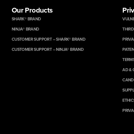
Our Products
Pri
SHARK® BRAND
VULNE
NINJA® BRAND
THIRD
CUSTOMER SUPPORT – SHARK® BRAND
PRIVA
CUSTOMER SUPPORT – NINJA® BRAND
PATE
TERMS
AD & 
CANDI
SUPPL
ETHIC
PRIVA