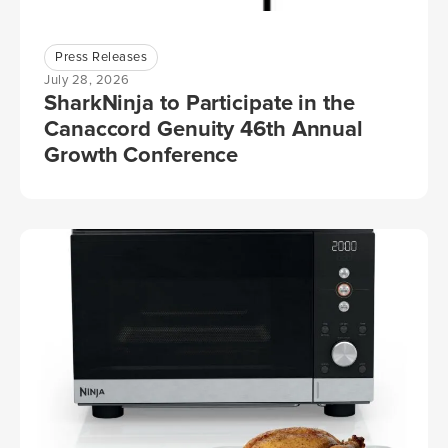
Press Releases
July 28, 2026
SharkNinja to Participate in the
Canaccord Genuity 46th Annual
Growth Conference