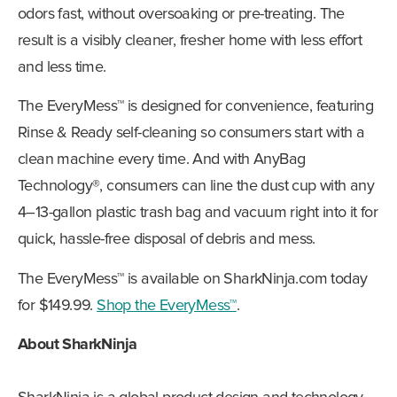
odors fast, without oversoaking or pre-treating. The
result is a visibly cleaner, fresher home with less effort
and less time.
The EveryMess™ is designed for convenience, featuring
Rinse & Ready self-cleaning so consumers start with a
clean machine every time. And with AnyBag
Technology®, consumers can line the dust cup with any
4–13-gallon plastic trash bag and vacuum right into it for
quick, hassle-free disposal of debris and mess.
The EveryMess™ is available on SharkNinja.com today
for $149.99.
Shop the EveryMess™
.
About SharkNinja