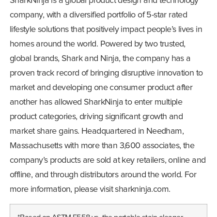
SharkNinja is a global product design and technology
company, with a diversified portfolio of 5-star rated
lifestyle solutions that positively impact people’s lives in
homes around the world. Powered by two trusted,
global brands, Shark and Ninja, the company has a
proven track record of bringing disruptive innovation to
market and developing one consumer product after
another has allowed SharkNinja to enter multiple
product categories, driving significant growth and
market share gains. Headquartered in Needham,
Massachusetts with more than 3,600 associates, the
company’s products are sold at key retailers, online and
offline, and through distributors around the world. For
more information, please visit sharkninja.com.