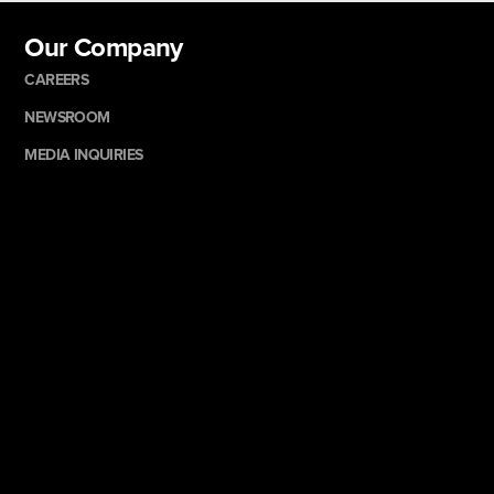
Our Company
CAREERS
NEWSROOM
MEDIA INQUIRIES