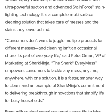
ultra-powerful suction and advanced StainForce™ stain-
fighting technology. It is a complete multi-surface
cleaning solution that takes care of messes and the
stains they leave behind.
“Consumers don’t want to juggle multiple products for
different messes—and cleaning isn’t an occasional
chore, it’s part of everyday life,” said Petra Oman, VP of
Marketing at SharkNinja. “The Shark® EveryMess™
empowers consumers to tackle any mess, anytime,
anywhere, with one solution. It is a faster, smarter way
to clean, and an example of SharkNinja’s commitment
to delivering breakthrough innovations that simplify life
for busy households.”
From milk-soaked cereal scattered across tile to juice-