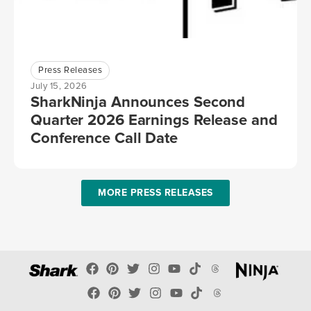
Press Releases
July 15, 2026
SharkNinja Announces Second
Quarter 2026 Earnings Release and
Conference Call Date
MORE PRESS RELEASES