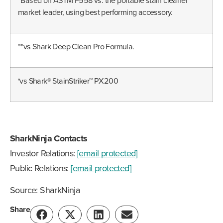
*Based on ASTM F558 vs. the portable stain cleaner
market leader, using best performing accessory.
**vs Shark Deep Clean Pro Formula.
†vs Shark® StainStriker™ PX200
SharkNinja Contacts
Investor Relations:
[email protected]
Public Relations:
[email protected]
Source: SharkNinja
Share