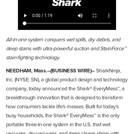
All-in-one system conquers wet spills, dry debris, and
deep stains with ultra-powerful suction and StainForce™
stain-fighting technology.
NEEDHAM, Mass.–(BUSINESS WIRE)–
SharkNinja,
Inc. (NYSE: SN), a global product design and technology
company, today announced the Shark® EveryMess™, a
breakthrough innovation that is designed to transform
how consumers tackle life’s messes. Built for today’s
busy households, the Shark® EveryMess™ is the only
portable three-in-one system in the U.S. that wet
vacuums, dry-vacuums, and deep cleans stains with