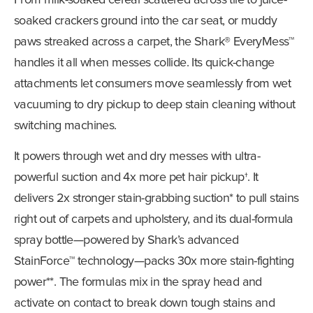
soaked crackers ground into the car seat, or muddy
paws streaked across a carpet, the Shark® EveryMess™
handles it all when messes collide. Its quick-change
attachments let consumers move seamlessly from wet
vacuuming to dry pickup to deep stain cleaning without
switching machines.
It powers through wet and dry messes with ultra-
powerful suction and 4x more pet hair pickup†. It
delivers 2x stronger stain-grabbing suction* to pull stains
right out of carpets and upholstery, and its dual-formula
spray bottle—powered by Shark’s advanced
StainForce™ technology—packs 30x more stain-fighting
power**. The formulas mix in the spray head and
activate on contact to break down tough stains and