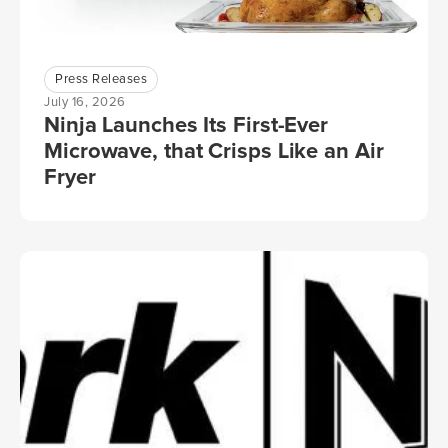
Press Releases
July 16, 2026
Ninja Launches Its First-Ever
Microwave, that Crisps Like an Air
Fryer