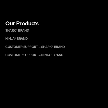
Our Products
SHARK® BRAND
NINJA® BRAND
CUSTOMER SUPPORT – SHARK® BRAND
CUSTOMER SUPPORT – NINJA® BRAND