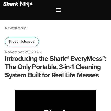
Investor Relations
Shop our Brands
NEWSROOM
Press Releases
November 25, 2025
Introducing the Shark® EveryMess™:
The Only Portable, 3-in-1 Cleaning
System Built for Real Life Messes