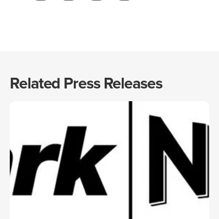
Related Press Releases