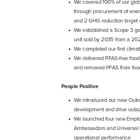
We covered 100% of our glob
through procurement of energy
and 2 GHG reduction target 
We established a Scope 3 go
unit sold by 2035 from a 20
We completed our first climat
We delivered PFAS-free food
and removed PFAS from food-c
People Positive
We introduced our new Outrag
development and drive outsi
We launched four new Employ
Ambassadors and Universal D
operational performance.