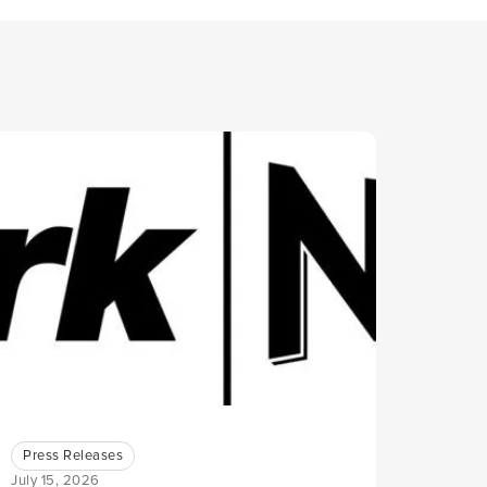
Press Releases
July 15, 2026