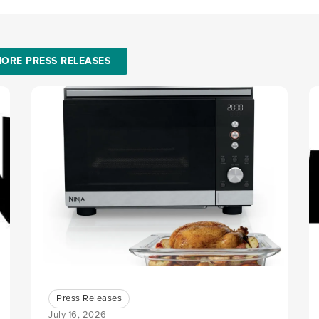
ORE PRESS RELEASES
Press Releases
July 16, 2026