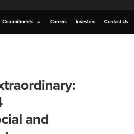
Commitments
Careers
Investors
Contact Us
xtraordinary:
4
cial and