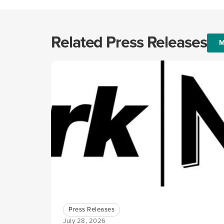
Related Press Releases
M
Press Releases
July 28, 2026