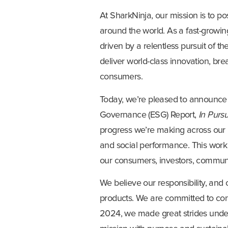
At SharkNinja, our mission is to po
around the world. As a fast-growi
driven by a relentless pursuit of 
deliver world-class innovation, br
consumers.
Today, we’re pleased to announce
Governance (ESG) Report,
In Pursu
progress we’re making across our
and social performance. This work 
our consumers, investors, communit
We believe our responsibility, and
products. We are committed to contr
2024, we made great strides under