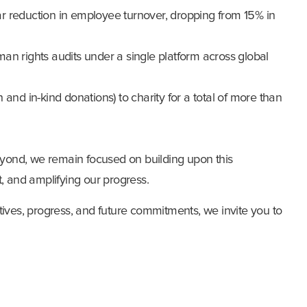
r reduction in employee turnover, dropping from 15% in
an rights audits under a single platform across global
 and in-kind donations) to charity for a total of more than
ond, we remain focused on building upon this
 and amplifying our progress.
tives, progress, and future commitments, we invite you to