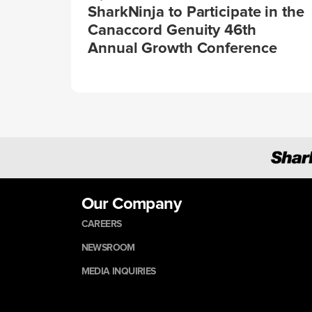
SharkNinja to Participate in the
Canaccord Genuity 46th
Annual Growth Conference
Our Company
CAREERS
NEWSROOM
MEDIA INQUIRIES