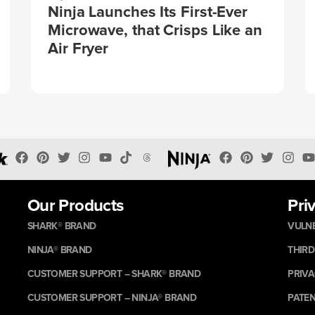
Ninja Launches Its First-Ever
Microwave, that Crisps Like an
Air Fryer
Our Products
Pri
SHARK® BRAND
VULNE
NINJA® BRAND
THIRD
CUSTOMER SUPPORT – SHARK® BRAND
PRIVA
CUSTOMER SUPPORT – NINJA® BRAND
PATE