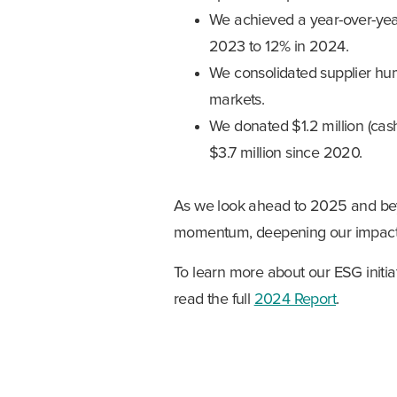
We achieved a year-over-yea
2023 to 12% in 2024.
We consolidated supplier hum
markets.
We donated $1.2 million (cash
$3.7 million since 2020.
As we look ahead to 2025 and bey
momentum, deepening our impact,
To learn more about our ESG initia
read the full
2024 Report
.