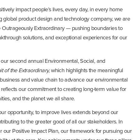
sitively impact people’s lives, every day, in every home
ng global product design and technology company, we are
the Outrageously Extraordinary — pushing boundaries to
eakthrough solutions, and exceptional experiences for our
 our second annual Environmental, Social, and
it of the Extraordinary,
which highlights
the meaningful
 business and value chain to advance our environmental
reflects our commitment to creating long-term value for
ies, and the planet we all share.
 our opportunity, to improve lives extends beyond our
ibuting to the greater good of all our stakeholders. In
 our Positive Impact Plan, our framework for pursuing our