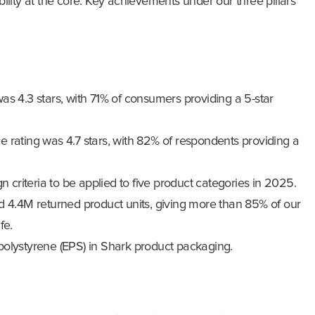
ility at the core. Key achievements under our three pillars
as 4.3 stars, with 71% of consumers providing a 5-star
 rating was 4.7 stars, with 82% of respondents providing a
n criteria to be applied to five product categories in 2025.
d 4.4M returned product units, giving more than 85% of our
fe.
olystyrene (EPS) in Shark product packaging.