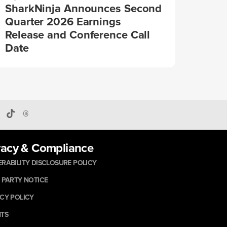
SharkNinja Announces Second
Quarter 2026 Earnings
Release and Conference Call
Date
vacy & Compliance
RABILITY DISCLOSURE POLICY
 PARTY NOTICE
CY POLICY
NTS