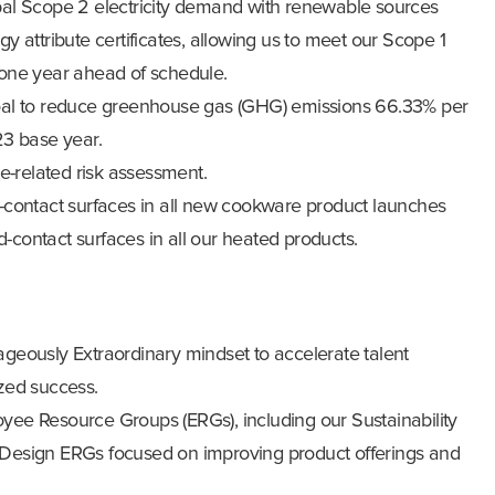
al Scope 2 electricity demand with renewable sources
 attribute certificates, allowing us to meet our Scope 1
one year ahead of schedule.
al to reduce greenhouse gas (GHG) emissions 66.33% per
23 base year.
e-related risk assessment.
-contact surfaces in all new cookware product launches
ontact surfaces in all our heated products.
eously Extraordinary mindset to accelerate talent
zed success.
ee Resource Groups (ERGs), including our Sustainability
esign ERGs focused on improving product offerings and