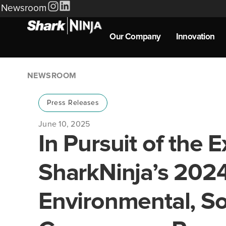
Newsroom
Our Company
Innovation
NEWSROOM
Press Releases
June 10, 2025
In Pursuit of the E
SharkNinja’s 202
Environmental, So