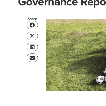
Governance Repo
Share