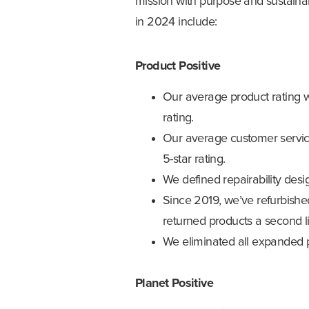
mission with purpose and sustainab
in 2024 include:
Product Positive
Our average product rating w
rating.
Our average customer service
5-star rating.
We defined repairability desig
Since 2019, we’ve refurbishe
returned products a second li
We eliminated all expanded p
Planet Positive