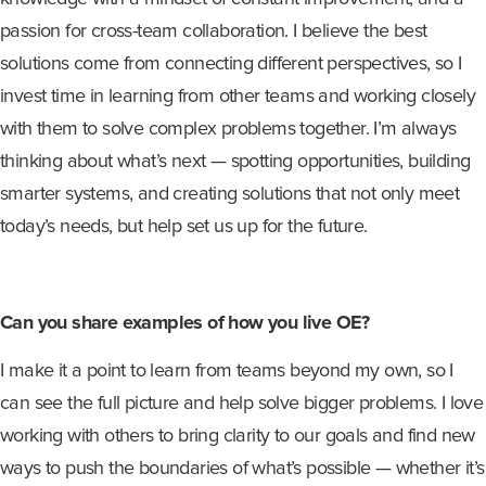
passion for cross-team collaboration. I believe the best
solutions come from connecting different perspectives, so I
invest time in learning from other teams and working closely
with them to solve complex problems together. I’m always
thinking about what’s next — spotting opportunities, building
smarter systems, and creating solutions that not only meet
today’s needs
,
but help set us up for the future.
Can you share examples of how you live OE?
I make it a point to learn from teams beyond my own, so I
can see the full picture and help solve bigger problems. I love
working with others to bring clarity to our goals and find new
ways to push the boundaries of what’s possible — whether it’s