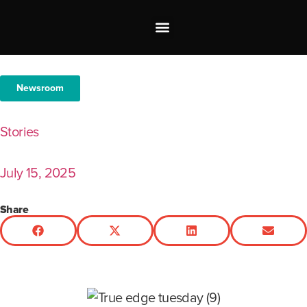
Investor Relations
Shop our Brands
Newsroom
Stories
July 15, 2025
Share