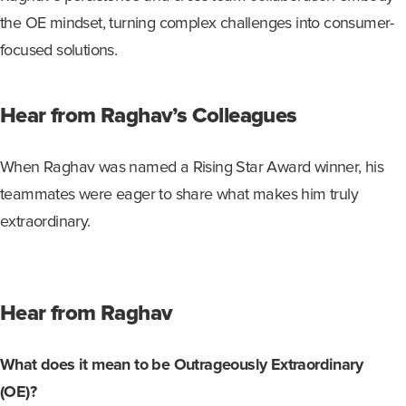
the OE mindset, turning complex challenges into
consumer
-
focused solutions.
Hear from Raghav’s Colleagues
When
Raghav
was
named
a Rising Star Award
winner, h
is
teammates were eager to share what
makes
h
im
truly
extraordinary
.
Hear from Raghav
What does it mean to be Outrageously Extraordinary
(OE)?