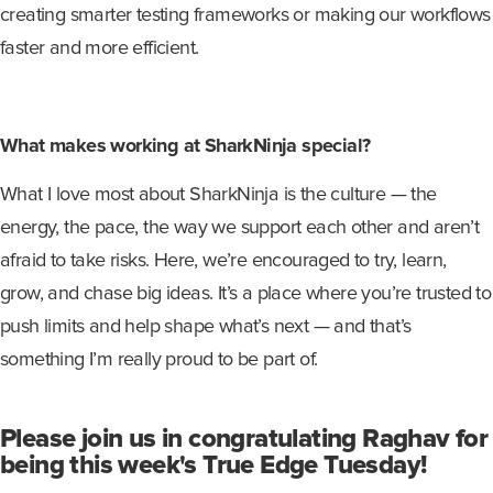
creating smarter testing frameworks or making our workflows
faster and more efficient.
What makes working at SharkNinja special?
What I love most about SharkNinja is the culture — the
energy, the pace, the way we support each other and aren’t
afraid to take risks. Here, we’re encouraged to try, learn,
grow, and chase big ideas. It’s a place where you’re trusted to
push limits and help shape what’s next — and that’s
something I’m really proud to be part of.
Please join us in congratulating Raghav for
being this week's True Edge Tuesday!