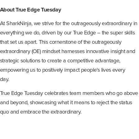
About True Edge Tuesday
At SharkNinja, we strive for the outrageously extraordinary in
everything we do, driven by our True Edge – the super skills
that set us apart. This cornerstone of the outrageously
extraordinary (OE) mindset harnesses innovative insight and
strategic solutions to create a competitive advantage,
empowering us to positively impact people’s lives every
day.
True Edge Tuesday celebrates team members who go above
and beyond, showcasing what it means to reject the status
quo and embrace the extraordinary.