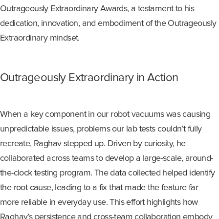
Outrageously Extraordinary Awards, a testament to his
dedication, innovation, and embodiment of the Outrageously
Extraordinary mindset.
O
utrageously
E
xtraordinary
i
n Action
When a key
component
in our robot vacuums was causing
unpredictable issues
, problems our lab tests
couldn’t
fully
recreate, Raghav stepped up. Driven by curiosity, he
collaborated across teams to develop a large-scale, around-
the-clock testing program. The data collected helped
identify
the root cause, leading to a fix that made the feature far
more reliable in everyday use. This effort highlights how
Raghav’s persistence and cross-team collaboration embody