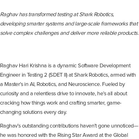
Raghav has transformed testing at Shark Robotics,
developing smarter systems and large-scale frameworks that
solve complex challenges and deliver more reliable products.
Raghav Hari Krishna is a dynamic Software Development
Engineer in Testing 2 (SDET II) at Shark Robotics, armed with
a Master’s in AI, Robotics, and Neuroscience. Fueled by
curiosity and a relentless drive to innovate, he’s all about
cracking how things work and crafting smarter, game-
changing solutions every day.
Raghav’s outstanding contributions haven’t gone unnoticed—
he was honored with the Rising Star Award at the Global