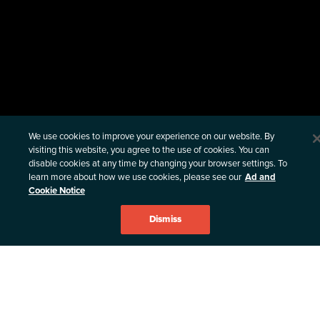
Privacy & Compliance
We use cookies to improve your experience on our website. By
visiting this website, you agree to the use of cookies. You can
VULNERABILITY DISCLOSURE POLICY
disable cookies at any time by changing your browser settings. To
learn more about how we use cookies, please see our
Ad and
THIRD PARTY NOTICE
Cookie Notice
PRIVACY POLICY
Dismiss
PATENTS
TERMS & CONDITIONS
AD & COOKIE NOTICE
CANDIDATE PRIVACY NOTICE