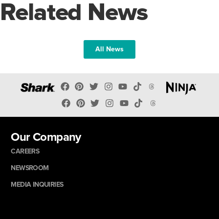
Related News
All News
Our Company
CAREERS
NEWSROOM
MEDIA INQUIRIES