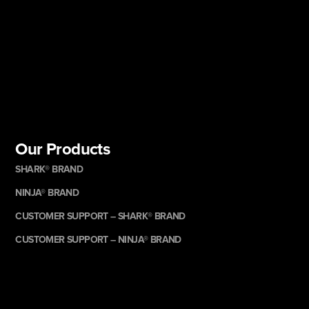
Our Products
SHARK® BRAND
NINJA® BRAND
CUSTOMER SUPPORT – SHARK® BRAND
CUSTOMER SUPPORT – NINJA® BRAND