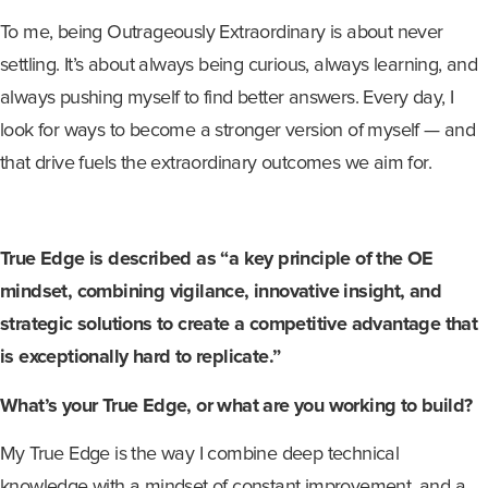
To me, being Outrageously Extraordinary is about never
settling. It’s about always being curious, always learning, and
always pushing myself to find better answers. Every day, I
look for ways to become a stronger version of myself — and
that drive fuels the extraordinary outcomes we aim for.
True Edge is described as “a key principle of the OE
mindset, combining vigilance, innovative insight, and
strategic solutions to create a competitive advantage that
is exceptionally hard to replicate.”
What’s your True Edge, or what are you working to build?
My True Edge is the way I combine deep technical
knowledge with a mindset of constant improvement, and a