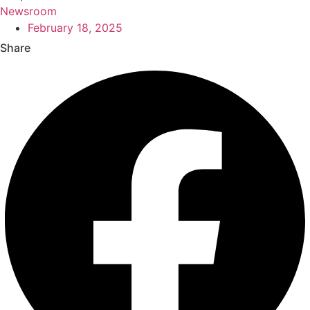
Newsroom
February 18, 2025
Share