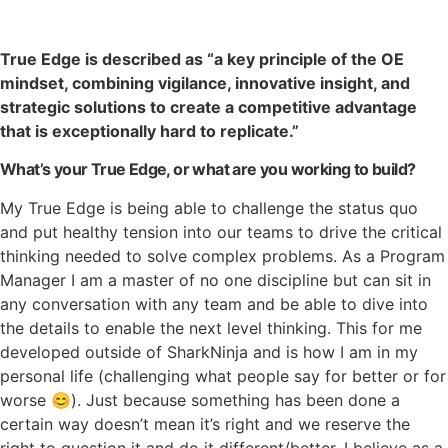
True Edge is described as “a key principle of the OE
mindset, combining vigilance, innovative insight, and
strategic solutions to create a competitive advantage
that is exceptionally hard to replicate.”
What’s your True Edge, or what are you working to build?
My True Edge is being able to challenge the status quo
and put healthy tension into our teams to drive the critical
thinking needed to solve complex problems. As a Program
Manager I am a master of no one discipline but can sit in
any conversation with any team and be able to dive into
the details to enable the next level thinking. This for me
developed outside of SharkNinja and is how I am in my
personal life (challenging what people say for better or for
worse
😊
). Just because something has been done a
certain way doesn’t mean it’s right and we reserve the
right to question it and do it different/better. I believe as a