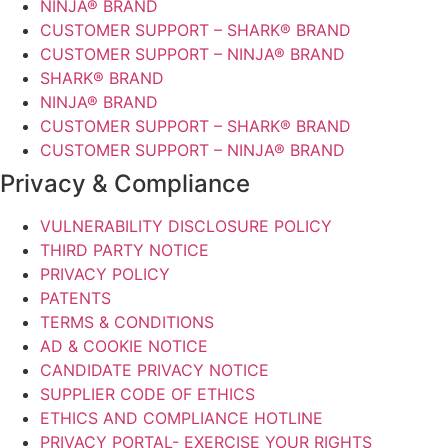
NINJA® BRAND
CUSTOMER SUPPORT – SHARK® BRAND
CUSTOMER SUPPORT – NINJA® BRAND
SHARK® BRAND
NINJA® BRAND
CUSTOMER SUPPORT – SHARK® BRAND
CUSTOMER SUPPORT – NINJA® BRAND
Privacy & Compliance
VULNERABILITY DISCLOSURE POLICY
THIRD PARTY NOTICE
PRIVACY POLICY
PATENTS
TERMS & CONDITIONS
AD & COOKIE NOTICE
CANDIDATE PRIVACY NOTICE
SUPPLIER CODE OF ETHICS
ETHICS AND COMPLIANCE HOTLINE
PRIVACY PORTAL- EXERCISE YOUR RIGHTS