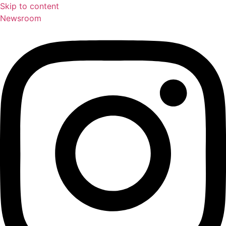
Skip to content
Newsroom