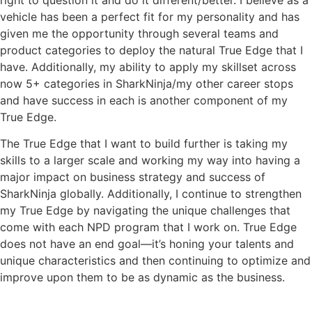
vehicle has been a perfect fit for my personality and has
given me the opportunity through several teams and
product categories to deploy the natural True Edge that I
have. Additionally, my ability to apply my skillset across
now 5+ categories in SharkNinja/my other career stops
and have success in each is another component of my
True Edge.
The True Edge that I want to build further is taking my
skills to a larger scale and working my way into having a
major impact on business strategy and success of
SharkNinja globally. Additionally, I continue to strengthen
my True Edge by navigating the unique challenges that
come with each NPD program that I work on. True Edge
does not have an end goal—it’s honing your talents and
unique characteristics and then continuing to optimize and
improve upon them to be as dynamic as the business.