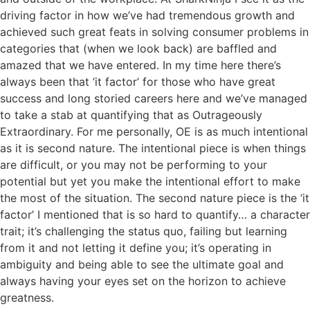
driving factor in how we’ve had tremendous growth and
achieved such great feats in solving consumer problems in
categories that (when we look back) are baffled and
amazed that we have entered. In my time here there’s
always been that ‘it factor’ for those who have great
success and long storied careers here and we’ve managed
to take a stab at quantifying that as Outrageously
Extraordinary. For me personally, OE is as much intentional
as it is second nature. The intentional piece is when things
are difficult, or you may not be performing to your
potential but yet you make the intentional effort to make
the most of the situation. The second nature piece is the ‘it
factor’ I mentioned that is so hard to quantify… a character
trait; it’s challenging the status quo, failing but learning
from it and not letting it define you; it’s operating in
ambiguity and being able to see the ultimate goal and
always having your eyes set on the horizon to achieve
greatness.