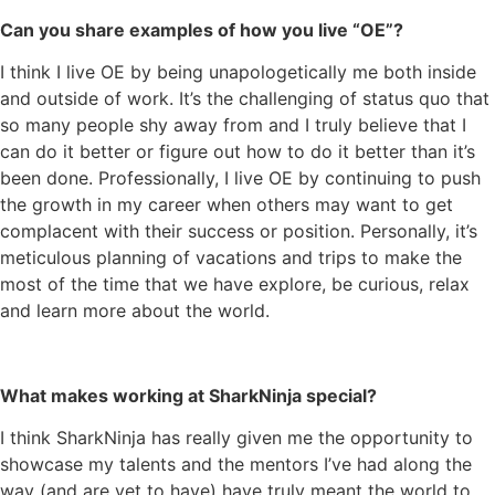
Can you share examples of how you live “OE”?
I think I live OE by being unapologetically me both inside
and outside of work. It’s the challenging of status quo that
so many people shy away from and I truly believe that I
can do it better or figure out how to do it better than it’s
been done. Professionally, I live OE by continuing to push
the growth in my career when others may want to get
complacent with their success or position. Personally, it’s
meticulous planning of vacations and trips to make the
most of the time that we have explore, be curious, relax
and learn more about the world.
What makes working at SharkNinja special?
I think SharkNinja has really given me the opportunity to
showcase my talents and the mentors I’ve had along the
way (and are yet to have) have truly meant the world to