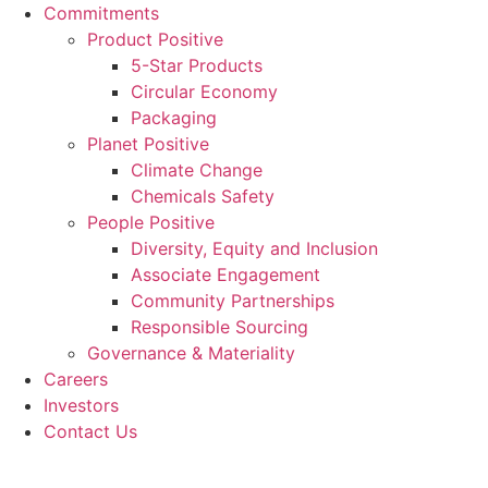
Commitments
Product Positive
5-Star Products
Circular Economy
Packaging
Planet Positive
Climate Change
Chemicals Safety
People Positive
Diversity, Equity and Inclusion
Associate Engagement
Community Partnerships
Responsible Sourcing
Governance & Materiality
Careers
Investors
Contact Us