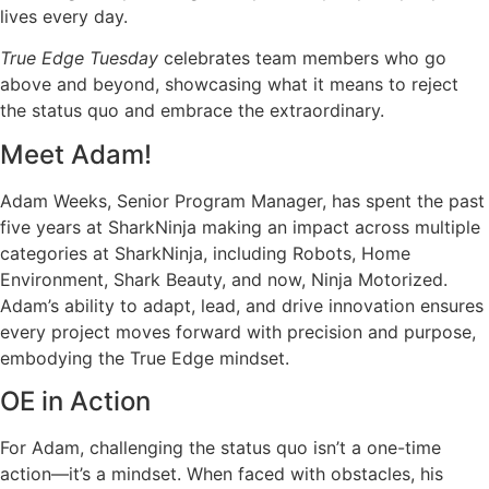
lives every day.
True Edge Tuesday
celebrates team members who go
above and beyond, showcasing what it means to reject
the status quo and embrace the extraordinary.
Meet Adam!
Adam Weeks,
Senior
Program Manager, has spent the past
five years
at
SharkNinja
making an impact
across multiple
categories at
SharkNinja
, including
Robots, Home
Environment, Shark Beauty, and now
,
Ninja Motorized.
Adam’s ability to adapt, lead, and drive innovation ensures
every project moves forward with precision and purpose,
embodying the True Edge mindset.
OE in Action
For Adam, challenging the status quo
isn’t
a one-time
action—
it’s
a mindset. When faced with obstacles, his