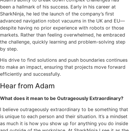
been a hallmark of his success. Early in his career at
SharkNinja, he led the launch of the company’s first
advanced navigation robot vacuums in the UK and EU—
despite having no prior experience with robots or those
markets. Rather than feeling overwhelmed, he embraced
the challenge, quickly learning and problem-solving step
by step.
His drive to find solutions and push boundaries continues
to make an impact, ensuring that projects move forward
efficiently and successfully.
Hear from Adam
What does it mean to be Outrageously Extraordinary?
I believe outrageously extraordinary to be something that
is unique to each person and their situation. It’s a mindset
as much it is how you show up for anything you do inside
and outside of the workplace. At SharkNinja I see it as the