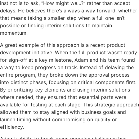
instinct is to a
sk, “How might we…?”
rather than accept
delays. He believes
there’s
always a way forward, whether
that means taking a smaller step when a full one
isn’t
possible or finding interim solutions to
maintain
momentum.
A great example
of this approach is a recent product
development initiative. When the full product
wasn’t
ready
for sign-off at a key milestone, Adam and his team found
a way to keep progress on track. Instead of delaying the
entire program, they broke down the approval process
into distinct phases, focusing on critical components first.
By prioritizing key elements and using interim solutions
where needed, they ensured that essential parts were
available for testing at each stage. This strategic approach
allowed them to stay aligned with business goals and
launch timing without compromising on quality or
efficiency.
Adam’s ability to break down complex challenges has