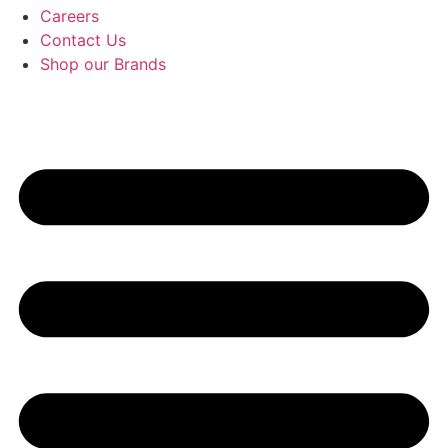
Careers
Contact Us
Shop our Brands