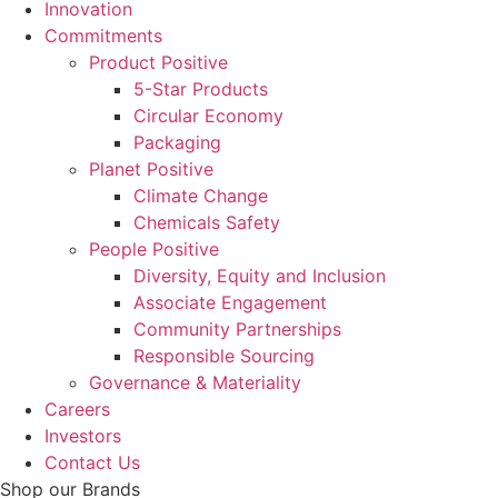
Innovation
Commitments
Product Positive
5-Star Products
Circular Economy
Packaging
Planet Positive
Climate Change
Chemicals Safety
People Positive
Diversity, Equity and Inclusion
Associate Engagement
Community Partnerships
Responsible Sourcing
Governance & Materiality
Careers
Investors
Contact Us
Shop our Brands