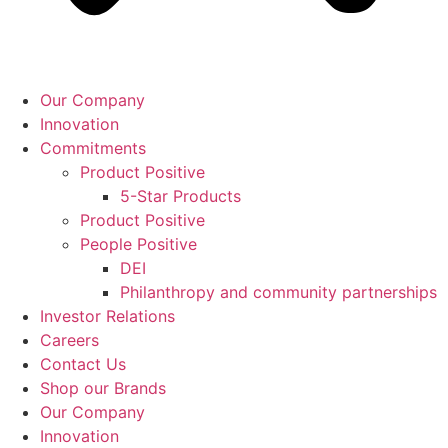
Our Company
Innovation
Commitments
Product Positive
5-Star Products
Product Positive
People Positive
DEI
Philanthropy and community partnerships
Investor Relations
Careers
Contact Us
Shop our Brands
Our Company
Innovation