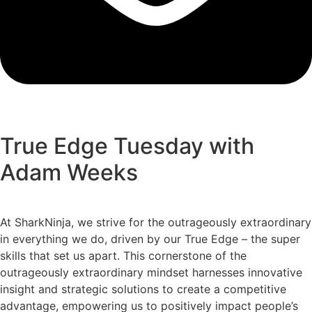
True Edge Tuesday with
Adam Weeks
At SharkNinja, we strive for the outrageously extraordinary
in everything we do, driven by our True Edge – the super
skills that set us apart. This cornerstone of the
outrageously extraordinary mindset harnesses innovative
insight and strategic solutions to create a competitive
advantage, empowering us to positively impact people’s