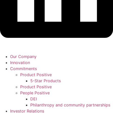
Our Company
Innovation
Commitments
Product Positive
5-Star Products
Product Positive
People Positive
DEI
Philanthropy and community partnerships
Investor Relations