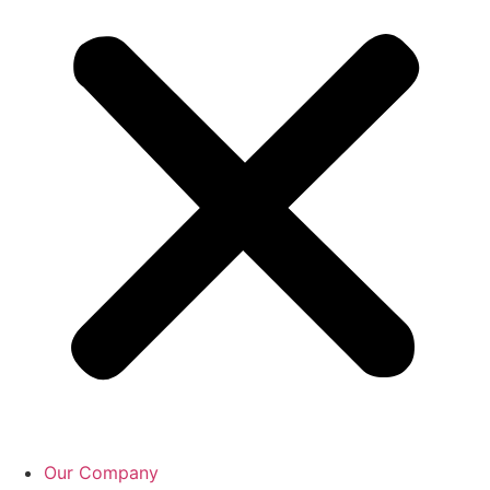
Our Company