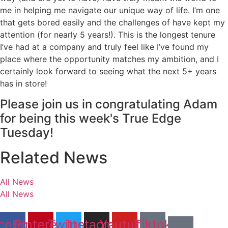
me in helping me navigate our unique way of life. I’m one
that gets bored easily and the challenges of have kept my
attention (for nearly 5 years!). This is the longest tenure
I’ve had at a company and truly feel like I’ve found my
place where the opportunity matches my ambition, and I
certainly look forward to seeing what the next 5+ years
has in store!
Please join us in congratulating Adam
for being this week's True Edge
Tuesday!
Related News
All News
All News
cebook
Pinterest
Twitter
Instagram
Youtube
Tiktok