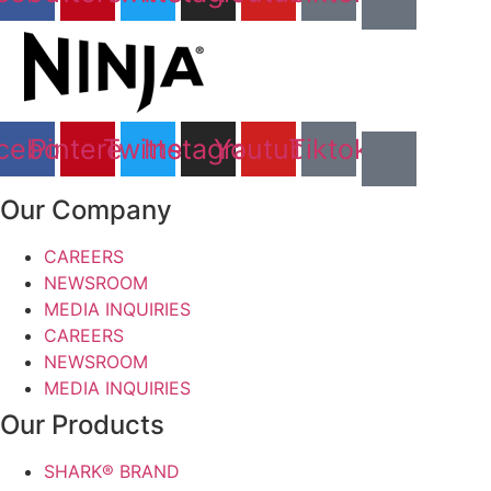
cebook
Pinterest
Twitter
Instagram
Youtube
Tiktok
Our Company
CAREERS
NEWSROOM
MEDIA INQUIRIES
CAREERS
NEWSROOM
MEDIA INQUIRIES
Our Products
SHARK® BRAND