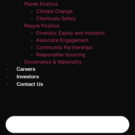
Planet Positive
Climate Change
Chemicals Safety
People Positive
Diversity, Equity and Inclusion
Associate Engagement
Community Partnerships
Responsible Sourcing
Governance & Materiality
Careers
Investors
Contact Us