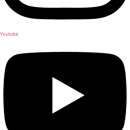
Youtube