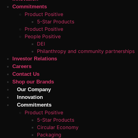
Commitments
Product Positive
5-Star Products
Product Positive
People Positive
DEI
Philanthropy and community partnerships
Investor Relations
Careers
Contact Us
Shop our Brands
Our Company
Innovation
Commitments
Product Positive
5-Star Products
Circular Economy
Packaging