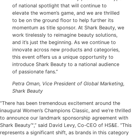
of national spotlight that will continue to
elevate the women’s game, and we are thrilled
to be on the ground floor to help further its
momentum as title sponsor. At Shark Beauty, we
work tirelessly to reimagine beauty solutions,
and it’s just the beginning. As we continue to
innovate across new products and categories,
this event offers us a unique opportunity to
introduce Shark Beauty to a national audience
of passionate fans.”
Petra Oman, Vice President of Global Marketing,
Shark Beauty
“There has been tremendous excitement around the
inaugural Women’s Champions Classic, and we’re thrilled
to announce our landmark sponsorship agreement with
Shark Beauty™,”
said
David Levy, Co-CEO of HS&E. “This
represents
a significant shift, as brands in this category