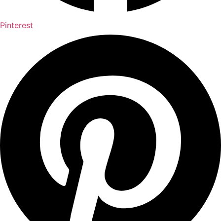
Pinterest