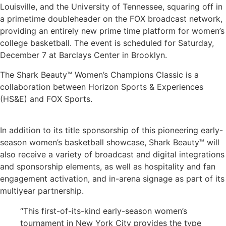
Louisville, and the University of Tennessee, squaring off in
a primetime doubleheader on the FOX broadcast network,
providing an entirely new prime time platform for women’s
college basketball. The event is scheduled for Saturday,
December 7 at Barclays Center in Brooklyn.
The Shark Beauty™ Women’s Champions Classic is a
collaboration between
Horizon Sports & Experiences
(HS&E) and FOX Sports.
In addition to its title sponsorship of this
pioneering
early-
season women’s basketball showcase, Shark Beauty™ will
also receive a variety of broadcast
and digital
integrations
and sponsorship elements, as well as hospitality
and fan
engagement activation, and in-arena signage
as part of its
multiyear partnership.
“This first-of-its-kind early-season women’s
tournament in New York City provides the type