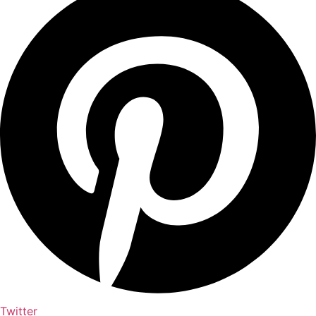
Twitter