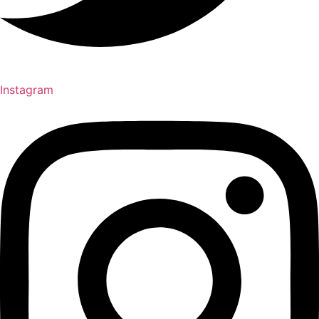
Instagram