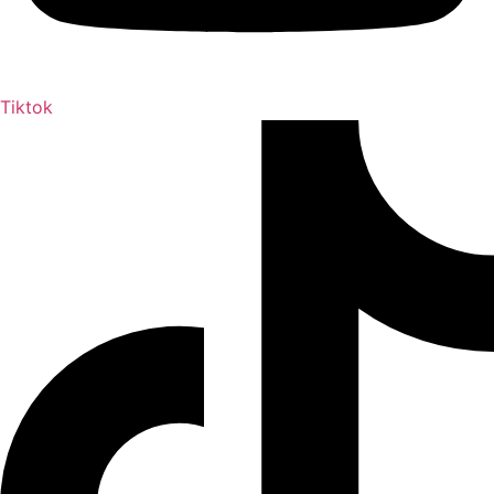
Tiktok