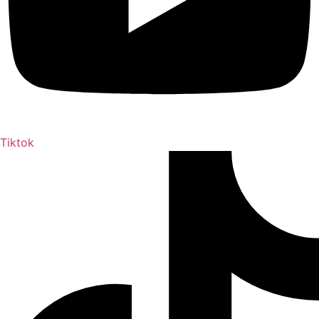
Tiktok