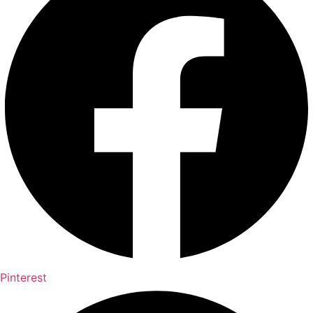
Pinterest