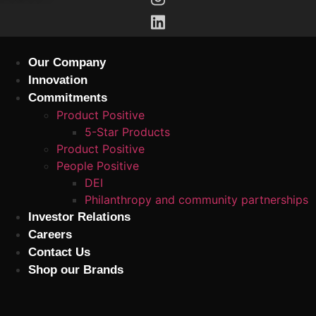
Skip
to
content
Our Company
Innovation
Commitments
Product Positive
5-Star Products
Product Positive
People Positive
DEI
Philanthropy and community partnerships
Investor Relations
Careers
Contact Us
Shop our Brands