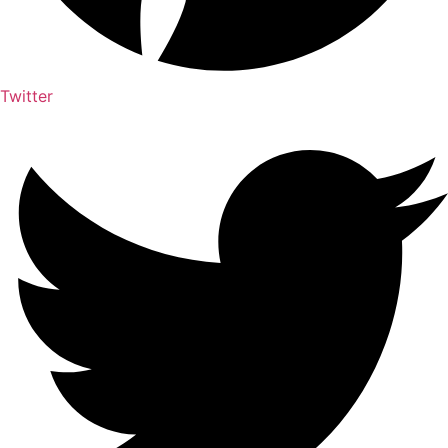
Twitter