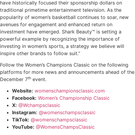
have historically focused their sponsorship dollars on
traditional primetime entertainment television. As the
popularity of women’s basketball continues to soar, new
avenues for engagement and enhanced return on
investment have
emerged
.
Shark Beauty™
is setting a
powerful example by recognizing the importance of
investing in women’s sports, a strategy we believe will
inspire other brands to follow suit.”
Follow the Women’s Champions Classic on the following
platforms for more news and announcements ahead of the
th
December 7
event.
Website:
wo
menschampionsclassic.com
Facebook:
Women’s Championship Classic
X:
@Wchampsclassic
Instagram:
@womenschampsclassic
TikTok:
@womenschampsclassic
YouTube:
@WomensChampsClassic