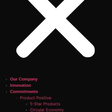
Our Company
Innovation
Commitments
Product Positive
5-Star Products
Circular Economy