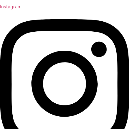
Instagram