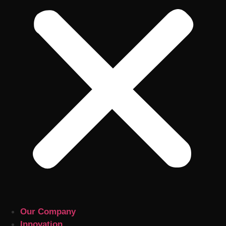
Our Company
Innovation