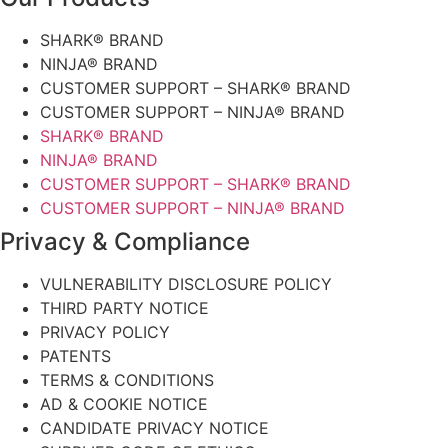
SHARK® BRAND
NINJA® BRAND
CUSTOMER SUPPORT – SHARK® BRAND
CUSTOMER SUPPORT – NINJA® BRAND
SHARK® BRAND
NINJA® BRAND
CUSTOMER SUPPORT – SHARK® BRAND
CUSTOMER SUPPORT – NINJA® BRAND
Privacy & Compliance
VULNERABILITY DISCLOSURE POLICY
THIRD PARTY NOTICE
PRIVACY POLICY
PATENTS
TERMS & CONDITIONS
AD & COOKIE NOTICE
CANDIDATE PRIVACY NOTICE