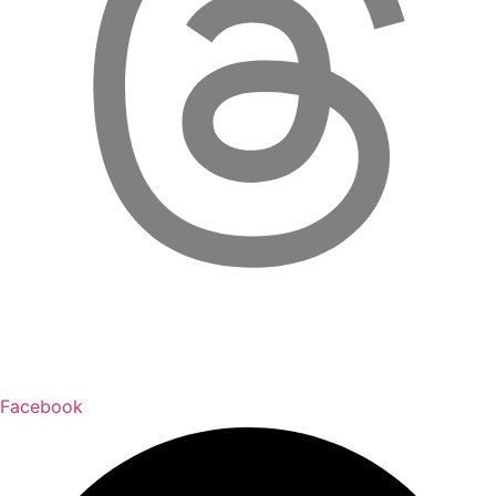
Facebook