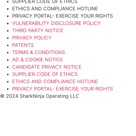
SUPPLIER CODE OF ETHICS
ETHICS AND COMPLIANCE HOTLINE
PRIVACY PORTAL- EXERCISE YOUR RIGHTS
VULNERABILITY DISCLOSURE POLICY
THIRD PARTY NOTICE
PRIVACY POLICY
PATENTS
TERMS & CONDITIONS
AD & COOKIE NOTICE
CANDIDATE PRIVACY NOTICE
SUPPLIER CODE OF ETHICS
ETHICS AND COMPLIANCE HOTLINE
PRIVACY PORTAL- EXERCISE YOUR RIGHTS
© 2024 SharkNinja Operating LLC