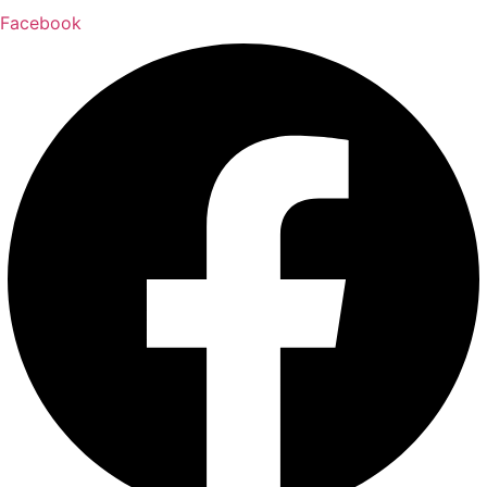
Facebook