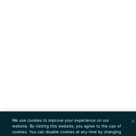
We use cookies to improve your experience on our
website. By visiting this website, you agree to the use of
cookies. You can disable cookies at any time by changing