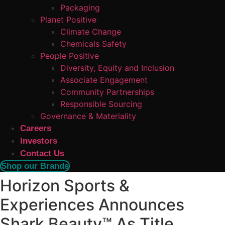
Packaging
Planet Positive
Climate Change
Chemicals Safety
People Positive
Diversity, Equity and Inclusion
Associate Engagement
Community Partnerships
Responsible Sourcing
Governance & Materiality
Careers
Investors
Contact Us
Shop our Brands
Horizon Sports &
Experiences Announces
Shark Beauty™ As Title