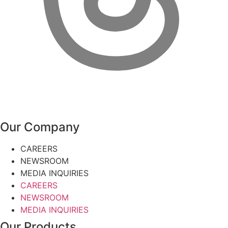
Our Company
CAREERS
NEWSROOM
MEDIA INQUIRIES
CAREERS
NEWSROOM
MEDIA INQUIRIES
Our Products