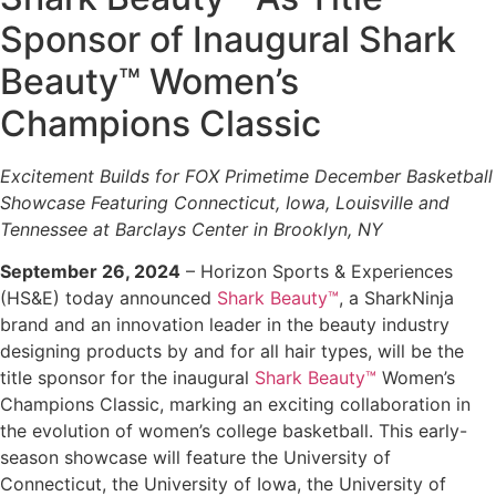
Sponsor of Inaugural Shark
Beauty™ Women’s
Champions Classic
Excitement Builds for FOX Primetime December Basketball
Showcase Featuring
Connecticut, Iowa, Louisville and
Tennessee
at Barclays Center in Brooklyn, NY
September 26, 2024
–
Horizon Sports & Experiences
(HS&E) today announced
Shark Beauty™
, a SharkNinja
brand and an innovation leader in the beauty industry
designing products by and for all hair types, will be the
title sponsor for the inaugural
Shark Beauty™
Women’s
Champions Classic, marking an exciting collaboration in
the evolution of women’s college basketball. This early-
season showcase will feature the University of
Connecticut, the University of Iowa, the University of