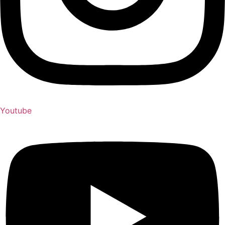
Youtube