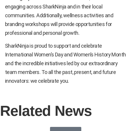
engaging across SharkNinja and in their local
communities. Additionally, wellness activities and
branding workshops will provide opportunities for
professional and personal growth.
SharkNinja is proud to support and celebrate
International Women’s Day and Women’s History Month
and the incredible initiatives led by our extraordinary
team members. To all the past, present, and future
innovators: we celebrate you.
Related News