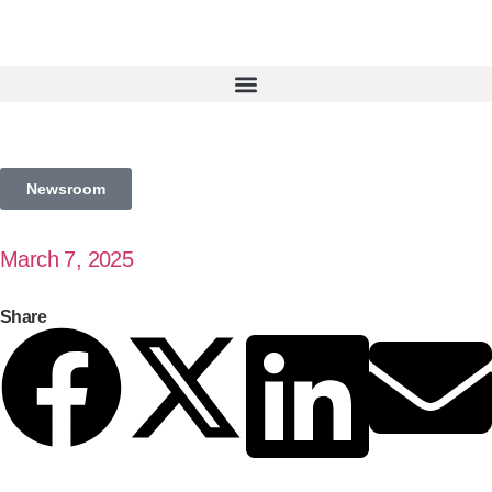
Newsroom
March 7, 2025
Share