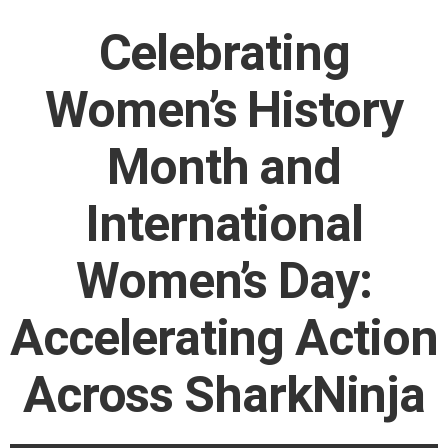
Celebrating
Women’s History
Month and
International
Women’s Day:
Accelerating Action
Across SharkNinja