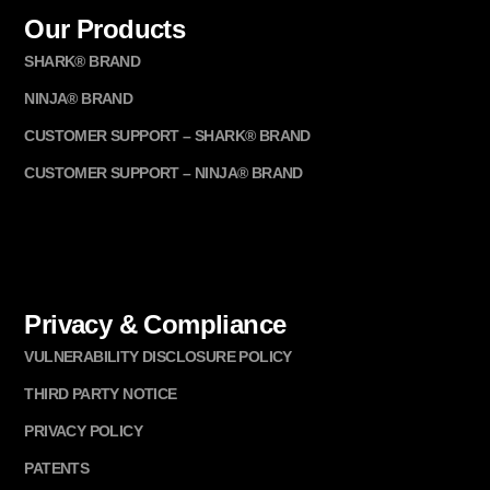
Our Products
SHARK® BRAND
NINJA® BRAND
CUSTOMER SUPPORT – SHARK® BRAND
CUSTOMER SUPPORT – NINJA® BRAND
Privacy & Compliance
VULNERABILITY DISCLOSURE POLICY
THIRD PARTY NOTICE
PRIVACY POLICY
PATENTS