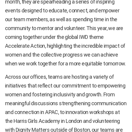
month, they are spearheading a series of inspiring
events designed to educate, connect, and empower
our team members, as well as spending time in the
community to mentor and volunteer. This year, we are
coming together under the global IWD theme
Accelerate Action, highlighting the incredible impact of
women and the collective progress we can achieve
when we work together for a more equitable tomorrow.
Across our offices, teams are hosting a variety of
initiatives that reflect our commitment to empowering
women and fostering inclusivity and growth. From
meaningful discussions strengthening communication
and connection in APAC, to innovation workshops at
the Harris Girls Academy in London and volunteering
with Dignity Matters outside of Boston, our teams are